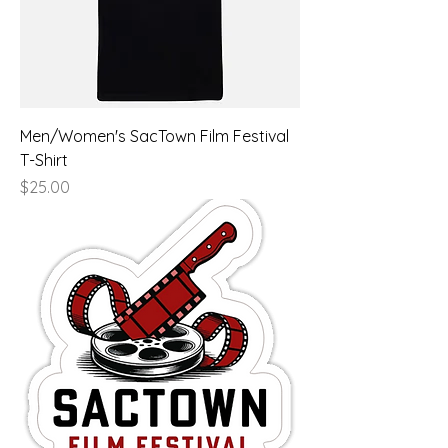
Men/Women's SacTown Film Festival
T-Shirt
Price
$25.00