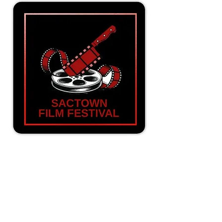
SacTown Film Festival Magnet
Price
$3.00
New