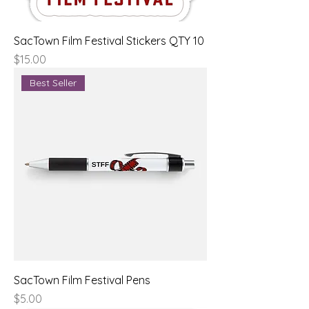
SacTown Film Festival Stickers QTY 10
Price
$15.00
Best Seller
SacTown Film Festival Pens
Price
$5.00