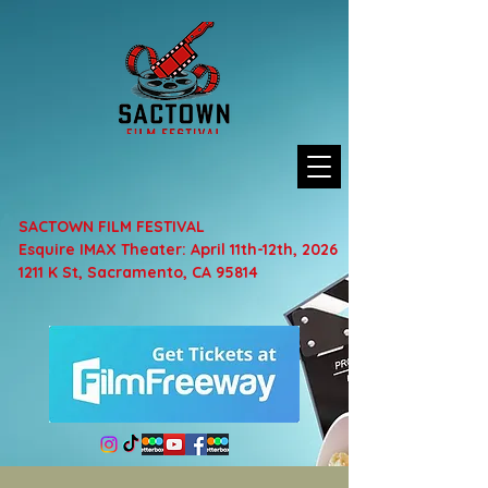
SACTOWN FILM FESTIVAL
Esquire IMAX Theater: April 11th-12th, 2026
1211 K St, Sacramento, CA 95814