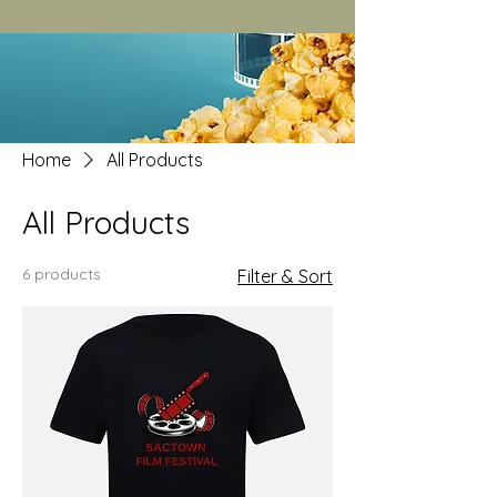
Home
All Products
All Products
6 products
Filter & Sort