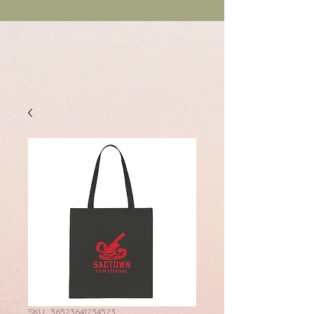
SKU : 36523641234523