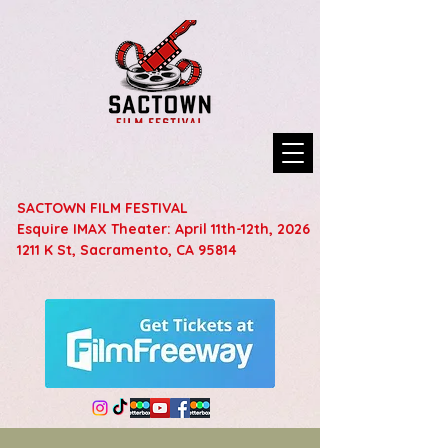
SACTOWN FILM FESTIVAL
Esquire IMAX Theater: April 11th-12th, 2026
1211 K St, Sacramento, CA 95814