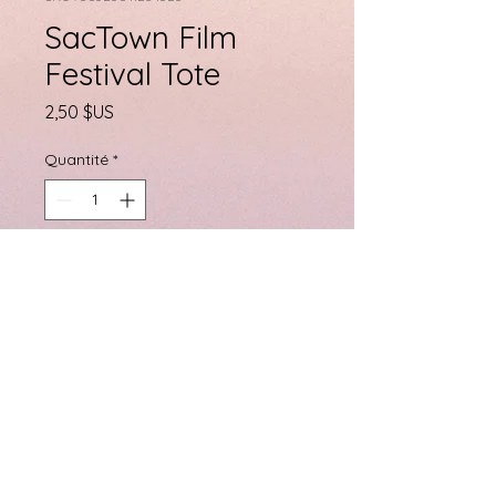
SacTown Film
Festival Tote
Prix
2,50 $US
Quantité
*
Ajouter au panier
SacTown Film Festival Tote
Bag
PRODUCT INFO
I'm a product detail. I'm a great