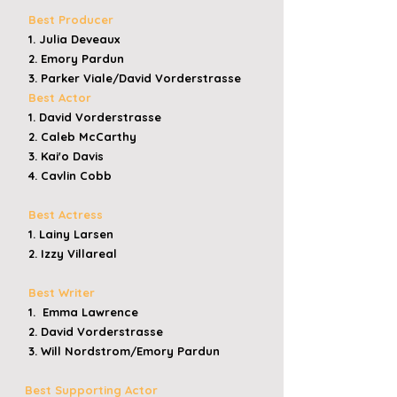
Best Producer
1. Julia Deveaux
2. Emory Pardun
3. Parker Viale/David Vorderstrasse
Best Actor
1. David Vorderstrasse
2. Caleb McCarthy
3. Kai'o Davis
4. Cavlin Cobb
Best Actress
1. Lainy Larsen
2. Izzy Villareal
Best Writer
1. Emma Lawrence
2. David Vorderstrasse
3. Will Nordstrom/Emory Pardun
Best Supporting Actor