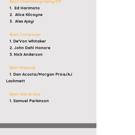
Best Cinematography/DP
1. Ed Harimoto
2. Alice Kilcoyne
3. Alex Ajayi
Best Composer
1. De'Von Whitaker
2. John Dahl Honore
3. Nick Anderson
Best Makeup
1. Dan Acosta/Morgan Price/AJ
Lashmett
Best Wardrobe
1. Samuel Parkinson