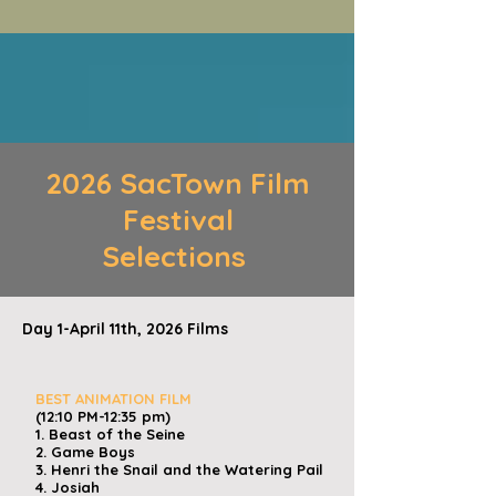
2026 SacTown Film
Festival
Selections
Day 1-April 11th, 2026 Films
​
BEST ANIMATION FILM
(12:10 PM-12:35 pm)
1. Beast of the Seine
2. Game Boys
3. Henri the Snail and the Watering Pail
4. Josiah