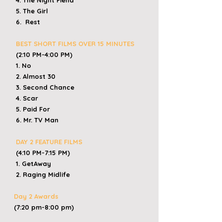
4. The Night Fiend
5. The Girl
6. Rest
BEST SHORT FILMS OVER 15 MINUTES
(2:10 PM-4:00 PM)
1. No
2. Almost 30
3. Second Chance
4. Scar
5. Paid For
6. Mr. TV Man
DAY 2 FEATURE FILMS
(4:10 PM-7:15 PM)
1. GetAway
2. Raging Midlife
Day 2 Awards
(7:20 pm-8:00 pm)