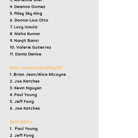
4. Deanna Gomez
5. Riley Sky King
6. Donna-Lisa Otto
7. Lucy Isaula
8. Nisha Kumar
9. Navjit Bansi
10. Valerie Gutierrez
11. Dania Denise
Best Cinematography/DP
1. Brian Jeon/Alice Kilcoyne
2. Joe Katches
3. Kevin Nguyen
4. Paul Young
5. Jeff Fong
6. Joe Katches
​​
Best Editor
1. Paul Young
2. Jeff Fong