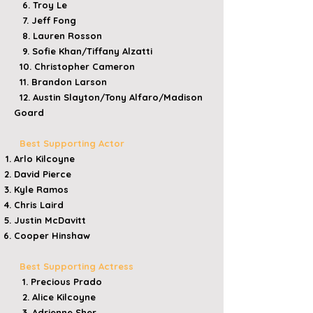
6. Troy Le
7. Jeff Fong
8. Lauren Rosson
9. Sofie Khan/Tiffany Alzatti
10. Christopher Cameron
11. Brandon Larson
12. Austin Slayton/Tony Alfaro/Madison
Goard
Best Supporting Actor
​Arlo Kilcoyne
​David Pierce
​Kyle Ramos
​Chris Laird
​Justin McDavitt
Cooper Hinshaw
Best Supporting Actress
1. Precious Prado
2. Alice Kilcoyne
3. Adrienne Sher