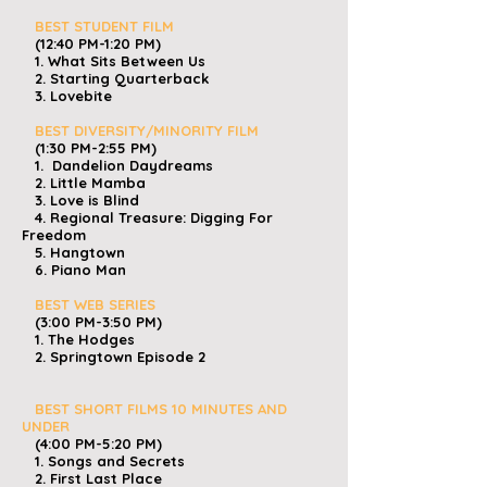
BEST STUDENT FILM
(12:40 PM-1:20 PM)
1. What Sits Between Us
2. Starting Quarterback
3. Lovebite
BEST DIVERSITY/MINORITY FILM
(1:30 PM-2:55 PM)
1. Dandelion Daydreams
2. Little Mamba
3. Love is Blind
4. Regional Treasure: Digging For
Freedom
5. Hangtown
6. Piano Man
​
BEST WEB SERIES
(3:00 PM-3:50 PM)
1. The Hodges
2. Springtown Episode 2
BEST SHORT FILMS 10 MINUTES AND
UNDER
(4:00 PM-5:20 PM)
1. Songs and Secrets
2. First Last Place