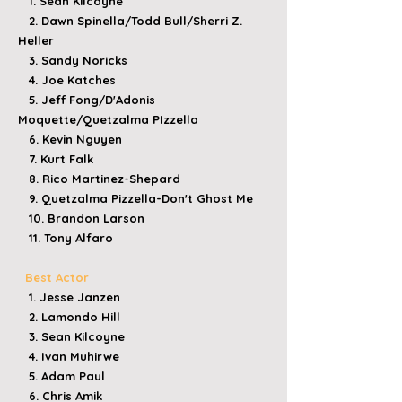
1. Sean Kilcoyne
2. Dawn Spinella/Todd Bull/Sherri Z.
Heller
3. Sandy Noricks
4. Joe Katches
5. Jeff Fong/D'Adonis
Moquette/Quetzalma PIzzella
6. Kevin Nguyen
7. Kurt Falk
8. Rico Martinez-Shepard
9. Quetzalma Pizzella-Don't Ghost Me
10. Brandon Larson
11. Tony Alfaro
Best Actor
1. Jesse Janzen
2. Lamondo Hill
3. Sean Kilcoyne
4. Ivan Muhirwe
5. Adam Paul
6. Chris Amik