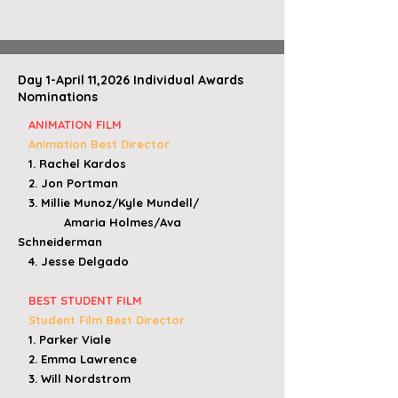
Day 1-April 11,2026 Individual Awards
Nominations
ANIMATION FILM
Animation Best Director
1. Rachel Kardos
2. Jon Portman
3. Millie Munoz/Kyle Mundell/
Amaria Holmes/
Ava
Schneiderman
4. Jesse Delgado
BEST STUDENT FILM
Student Film Best Director
1. Parker Viale
2. Emma Lawrence
3. Will Nordstrom