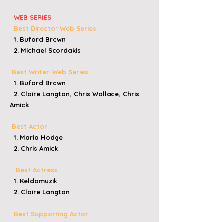
WEB SERIES
Best Director Web Series
1. Buford Brown
2. Michael Scordakis
Best Writer-Web Series
1. Buford Brown
2. Claire Langton, Chris Wallace, Chris
Amick
Best Actor
1. Mario Hodge
2. Chris Amick
Best Actress
1. Keldamuzik
2. Claire Langton
Best Supporting Actor