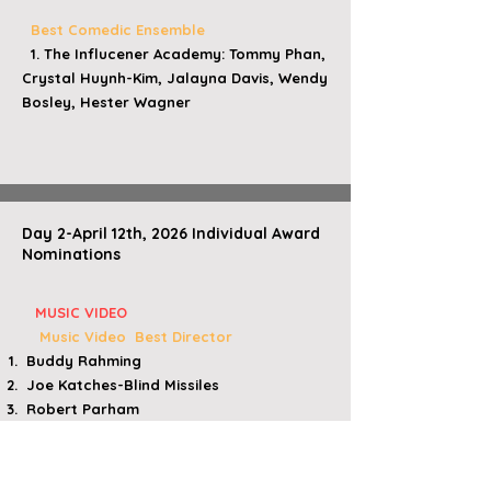
Best Comedic Ensemble
1
. The Influcener Academy: Tommy Phan,
Crystal Huynh-Kim, Jalayna Davis, Wendy
Bosley, Hester Wagner
Day 2-April 12th, 2026 Individual Award
Nominations
​
MUSIC VIDEO
Music Video Best Director
Buddy Rahming​
​ Joe Katches-Blind Missiles
​ Robert Parham
Joe Katches-Get Out
Tiffani Marie/Geli Pascual