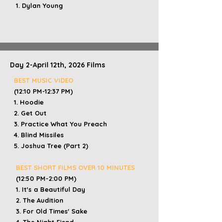
1. Dylan Young
Day 2-April 12th, 2026 Films
BEST MUSIC VIDEO
(12:10 PM-12:37 PM)
1. Hoodie
2. Get Out
3. Practice What You Preach
4. Blind Missiles
5. Joshua Tree (Part 2)
​
BEST SHORT FILMS OVER 10 MINUTES
(12:50 PM-2:00 PM)
1. It's a Beautiful Day
2. The Audition
3. For Old Times' Sake