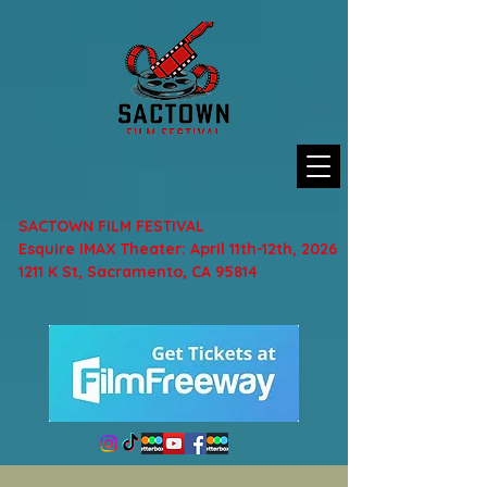
SACTOWN FILM FESTIVAL
Esquire IMAX Theater: April 11th-12th, 2026
1211 K St, Sacramento, CA 95814