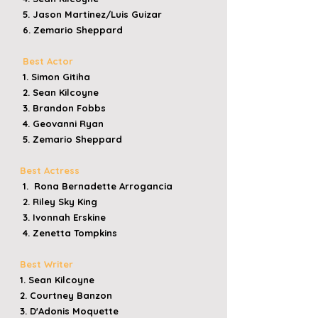
5. Jason Martinez/Luis Guizar
6. Zemario Sheppard
Best Actor
1. Simon Gitiha
2. Sean Kilcoyne
3. Brandon Fobbs
4. Geovanni Ryan
5. Zemario Sheppard
Best Actress
1. Rona Bernadette Arrogancia
2. Riley Sky King
3. Ivonnah Erskine
4. Zenetta Tompkins
Best Writer
1. Sean Kilcoyne
2. Courtney Banzon
3. D'Adonis Moquette