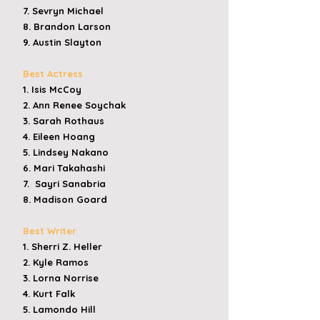
7. Sevryn Michael
8. Brandon Larson
9. Austin Slayton
Best Actress
1. Isis McCoy
2. Ann Renee Soychak
3. Sarah Rothaus
4. Eileen Hoang
5. Lindsey Nakano
6. Mari Takahashi
7. Sayri Sanabria
8. Madison Goard
Best Writer
1. Sherri Z. Heller
2. Kyle Ramos
3.
Lorna Norrise
4. Kurt Falk
5. Lamondo Hill