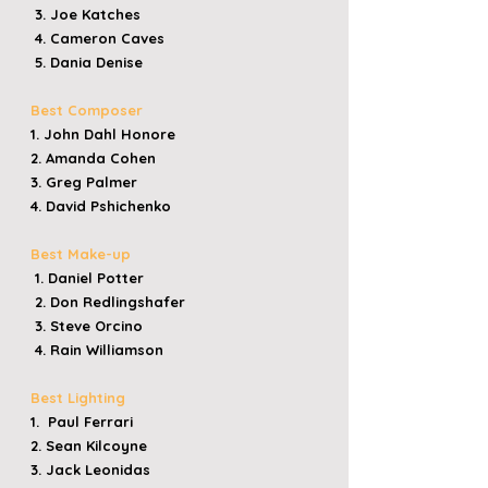
3. Joe Katches
4. Cameron Caves
5. Dania Denise
Best Composer
1. John Dahl Honore
2. Amanda Cohen
3. Greg Palmer
4. David Pshichenko
Best Make-up
1. Daniel Potter
2. Don Redlingshafer
3. Steve Orcino
4. Rain Williamson
Best Lighting
1. Paul Ferrari
2. Sean Kilcoyne
3. Jack Leonidas