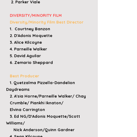
2. Parker Viale​
DIVERSITY/MINORITY FILM
Diversity/Minority Film Best Director
1. Courtney Banzon
2. D'Adonis Moquette
3. Alice Kilcoyne
4. Parneille Walker
5. David Aguilar
6. Zemario Sheppard
Best Producer
1. Quetzalma Pizzella-Dandelion
Daydreams
2. A'sia Horne/Parneille Walker/ Chay
Crumble/
Piankhi Iknaton/
Elvina Carrington
3. Ed NG/D'Adonis Moquette/Scott
Williams/
Nick Anderson/Quinn Gardner
4. Sean Kilcoyne