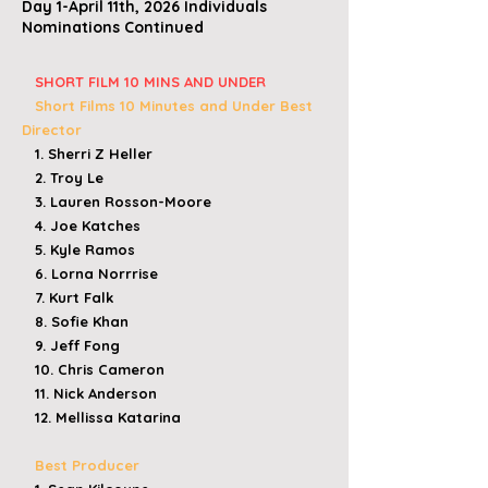
Day 1-April 11th, 2026 Individuals
Nominations Continued
​
SHORT FILM 10 MINS AND UNDER
Short Films 10 Minutes and Under
Best
Director
1. Sherri Z Heller
2. Troy Le
3. Lauren Rosson-Moore
4. Joe Katches
5. Kyle Ramos
6. Lorna Norrrise
7. Kurt Falk
8. Sofie Khan
9. Jeff Fong
10. Chris Cameron
11. Nick Anderson
12. Mellissa Katarina
Best Producer