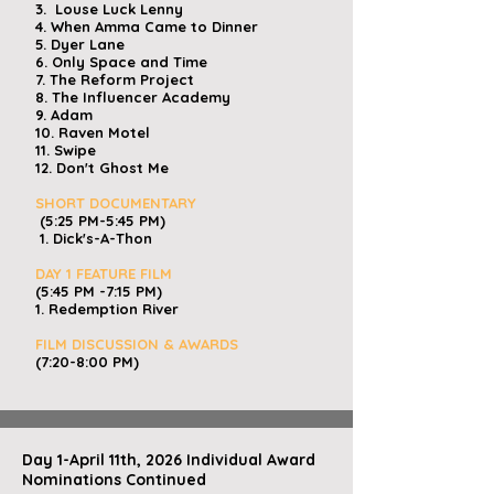
3. Louse Luck Lenny
4. When Amma Came to Dinner
5.
Dyer Lane
6. Only Space and Time
7. The Reform Project
8. The Influencer Academy
9. Adam
10. Raven Motel
11. Swipe
12. Don't Ghost Me
SHORT DOCUMENTARY
(5:25 PM-5:45 PM)
1. Dick's-A-Thon
DAY 1 FEATURE FILM
(5:45 PM -7:15 PM)
​
1. Redemption River
FILM DISCUSSION & AWARDS
(7:20-8:00 PM)
Day 1-April 11th, 2026 Individual Award
Nominations Continued