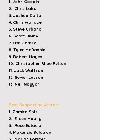
1. John Goodin
2. Chris Laird
3. Joshua Dalton
4. Chris Wallace
5. Steve Urbano
6. Scott Divine
7. Eric Gomez
8. Tyler McDanniel
9. Robert Hayes
10. Christopher Rhee Pelton
11. Jack Wattson
12. Sevier Lasson
13. Neil Nayyar
Best Supporting Actress
1. Zamira Sole
2. Eileen Hoang
3. Rose Estacio
4. Makenzie Salstrom
5. Mariah Forster