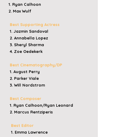
1. Ryan Calhoon
2. Max Wulf
Best Supporting Actress
1. Jazmin Sandoval
2. Annabella Lopez
3. Sheryl Sharma
4. Zoe Oedekerk
Best Cinematography/DP
1. August Perry
2. Parker Viale
3. Will Nordstrom
Best Composer
1. Ryan Calhoon/Ryan Leonard
2. Marcus Rentziperis
Best Editor
1. Emma Lawrence