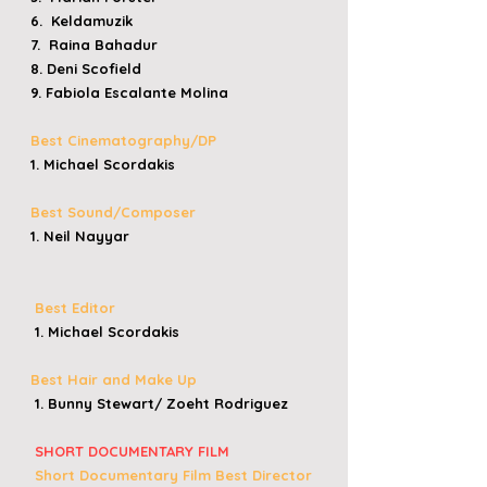
6. Keldamuzik
7. Raina Bahadur
8. Deni Scofield
9. Fabiola Escalante Molina
Best Cinematography/DP
1. Michael Scordakis
Best Sound/Composer
1. Neil Nayyar
Best Editor
1. Michael Scordakis
Best Hair and Make Up
1. Bunny Stewart/ Zoeht Rodriguez
​
SHORT DOCUMENTARY FILM
​
Short Documentary Film
Best Director