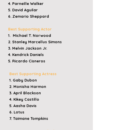
4. Parneille Walker
5. David Aguilar
6. Zemario Sheppard
Best Supporting Actor
1. Michael T. Norwood
2. Stanley Marcellus Simons
3. Melvin Jackson Jr.
4. Kendrick Daniels
5. Ricardo Cisneros
Best Supporting Actress
1. Gaby Dubon
2. Monisha Harmon
3. April Blackson
4. Kikey Castillo
5. Aasha Davis
6. Lotus
7. Taimane Tompkins