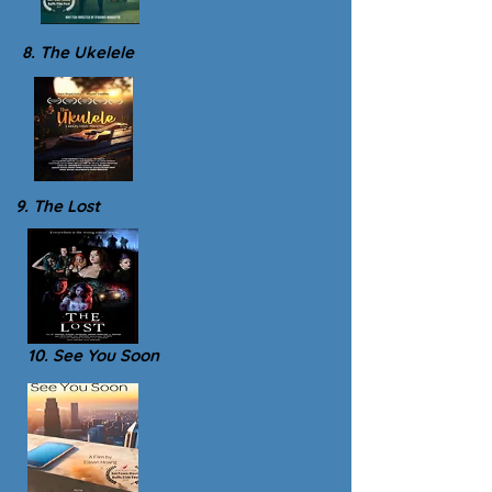
8. The Ukelele
9. The Lost
10. See You Soon