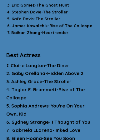
3. Eric Gomez-The Ghost Hunt
4. Stephen Davie-The Stroller
5. Kai'o Davis-The Stroller
6. James Kowalchik-Rise of The Collaspe
7. Baihan Zhang-Heartrender
Best Actress
1.
Claire Langton-The Diner
2. Gaby Orellana-Hidden Above 2
3. Ashley Grace-The Stroller
4. Taylor E. Brummett-Rise of The
Collaspe
5. Sophia Andrews-You're On Your
Own, Kid
6. Sydney Strange- I Thought of You
7. Gabriela LLarena- Inked Love
8. Eileen Hoang-See You Soon