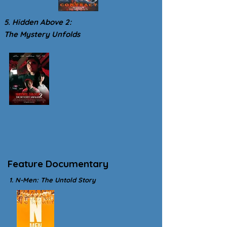
5. Hidden Above 2:
The Mystery Unfolds
Feature Documentary
1. N-Men: The Untold Story