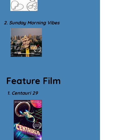
2. Sunday Morning Vibes
Feature Film
1. Centauri 29