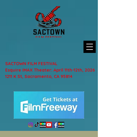
SACTOWN FILM FESTIVAL
Esquire IMAX Theater: April 11th-12th, 2026
1211 K St, Sacramento, CA 95814