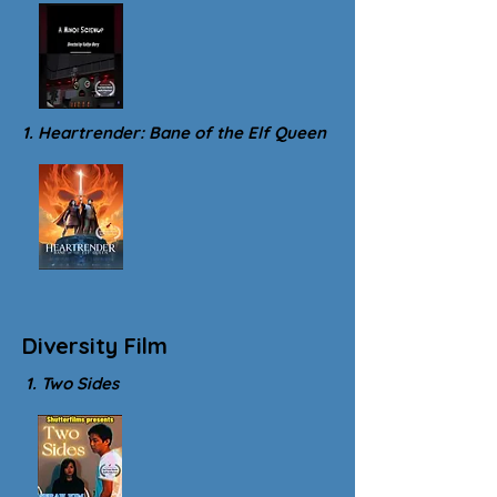
1. Heartrender: Bane of the Elf Queen
Diversity Film
1. Two Sides