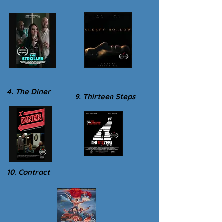
4. The Diner
9. Thirteen Steps
10. Contract