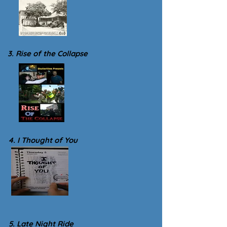
3. Rise of the Collapse
4. I Thought of You
5. Late Night Ride