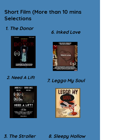
Short Film (More than 10 mins
Selections
1. The Donor
6. Inked Love
2. Need A Lift
7. Leggo My Soul
3. The Stroller
8. Sleepy Hollow