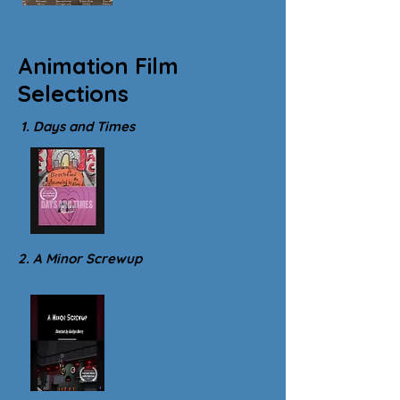
Animation Film
Selections
1. Days and Times
2. A Minor Screwup