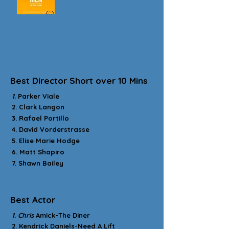
Best Director Short over 10 Mins
1.
Parker Viale
2. Clark Langon
3. Rafael Portillo
4. David Vorderstrasse
5. Elise Marie Hodge
6. Matt Shapiro
7. Shawn Bailey
Best Actor
1. Chris
Amick-The Diner
2. Kendrick Daniels-Need A Lift