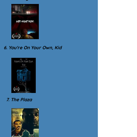
6. You're On Your Own, Kid
7. The Plaza