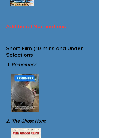
Additional Nominations
Short Film (10 mins and Under
Selections
1. Remember
2. The Ghost Hunt