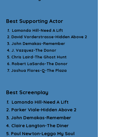
Best Supporting Actor
1.
Lamondo Hill-Need A Lift
2. David Vorderstrasse-Hidden Above 2
3. John Demakas-Remember
4. J. Vazquez-The Donor
5. Chris Laird-The Ghost Hunt
6. Robert LaSardo-The Donor
7. Joshua Flores-Q-The Plaza
Best Screenplay
1.
Lamondo Hill-Need A Lift
2. Parker Viale-Hidden Above 2
3. John Demakas-Remember
4. Claire Langton-The Diner
5. Paul Newton-Leggo My Soul