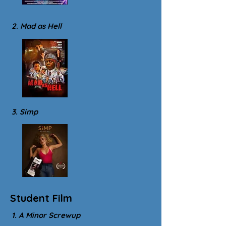
2. Mad as Hell
3. Simp
Student Film
1. A Minor Screwup