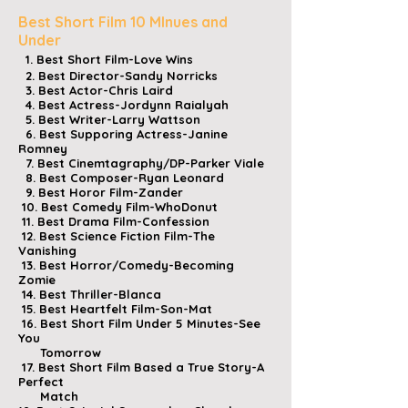
Best Short Film 10 MInues and
Under
1. Best Short Film-Love Wins
2. Best Director-Sandy Norricks
3. Best Actor-Chris Laird
4. Best Actress-Jordynn Raialyah
5. Best Writer-Larry Wattson
6. Best Supporing Actress-Janine
Romney
7. Best Cinemtagraphy/DP-Parker Viale
8. Best Composer-Ryan Leonard
9. Best Horor Film-Zander
10. Best Comedy Film-WhoDonut
11. Best Drama Film-Confession
12. Best Science Fiction Film-The
Vanishing
13. Best Horror/Comedy-Becoming
Zomie
14. Best Thriller-Blanca
15. Best Heartfelt Film-Son-Mat
16. Best Short Film Under 5 Minutes-See
You
Tomorrow
17. Best Short Film Based a True Story-A
Perfect
Match