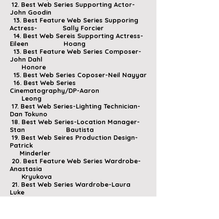
12. Best Web Series Supporting Actor-
John Goodin
13. Best Feature Web Series Supporing
Actress- Sally
Forcier
14. Best Web Sereis Supporting Actress-
Eileen Hoang
13. Best Feature Web Series Composer-
John Dahl
Honore
15. Best Web Series Coposer-Neil Nayyar
16. Best Web Series
Cinematography/DP-Aaron
Leong
17. Best Web Series-Lighting Technician-
Dan Tokuno
18. Best Web Series-Location Manager-
Stan Bautista
19. Best Web Seires Production Design-
Patrick
Minderler
20. Best Feature Web Series Wardrobe-
Anastasia
Kryukova
21. Best Web Series Wardrobe-Laura
Luke
22. Best Web Series Make Up-Bunny
Stewart
23. Best Web Series Editor-Joshua