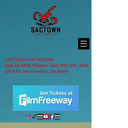
SACTOWN FILM FESTIVAL
Esquire IMAX Theater: April 11th-12th, 2026
1211 K St, Sacramento, CA 95814