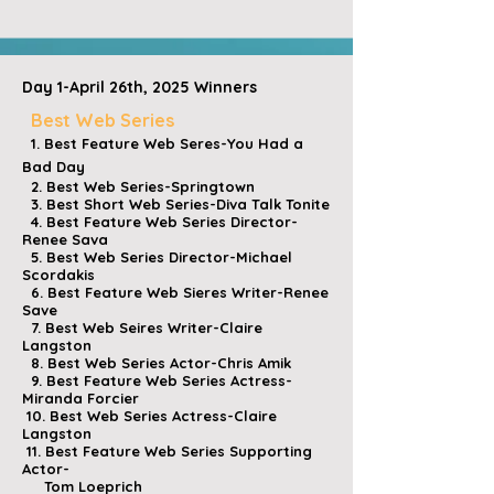
Day 1-April 26th, 2025 Winners
Best Web Series
1. Best Feature Web Seres-You Had a
Bad Day
2. Best Web Series-Springtown
3. Best Short Web Series-Diva Talk Tonite
4. Best Feature Web Series Director-
Renee Sava
5. Best Web Series Director-Michael
Scordakis
6. Best Feature Web Sieres Writer-Renee
Save
7. Best Web Seires Writer-Claire
Langston
8. Best Web Series Actor-Chris Amik
9. Best Feature Web Series Actress-
Miranda Forcier
10. Best Web Series Actress-Claire
Langston
11. Best Feature Web Series Supporting
Actor-
Tom Loeprich