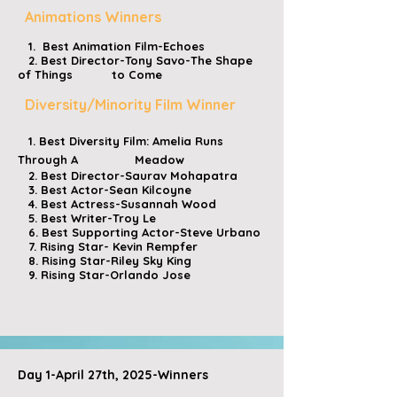
Animations Winners
1. Best Animation Film-Echoes
2. Best Director-Tony Savo-The Shape
of Things to Come
Diversity/Minority Film Winner
1. Best Diversity Film: Amelia Runs
Through A Meadow
2. Best Director-Saurav Mohapatra
3. Best Actor-Sean Kilcoyne
4. Best Actress-Susannah Wood
5. Best Writer-Troy Le
6. Best Supporting Actor-Steve Urbano
7. Rising Star- Kevin Rempfer
8. Rising Star-Riley Sky King
9. Rising Star-Orlando Jose
​
​​
Day 1-April 27th, 2025-Winners