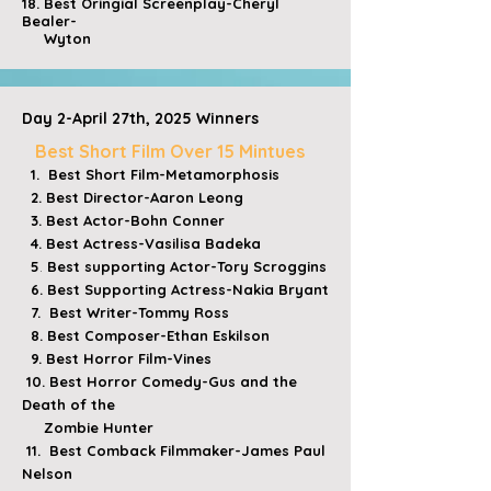
​18. Best Oringial Screenplay-Cheryl
Bealer-
Wyton
Day 2-April 27th, 2025 Winners
​
Best Short Film Over 15 Mintues
1. Best Short Film-Metamorphosis
2. Best Director-Aaron Leong
3. Best Actor-Bohn Conner
4. Best Actress-
Vasilisa Badeka
5
.
Best supporting Actor-Tory Scroggins
6. Best Supporting Actress-Nakia Bryant
7. Best Writer-Tommy Ross
8. Best Composer-Ethan Eskilson
9. Best Horror Film-Vines
10. Best Horror Comedy-Gus and the
Death of the
Zombie Hunter
11. Best Comback Filmmaker-James Paul
Nelson