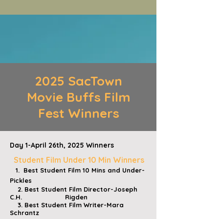
2025 SacTown
Movie Buffs Film
Fest Winners
Day 1-April 26th, 2025 Winners
Student Film Under 10 Min Winners
1. Best Student Film 10 Mins and Under-
Pickles
2. Best Student Film Director-Joseph
C.H. Rigden
3. Best Student Film Writer-Mara
Schrantz