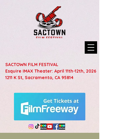
SACTOWN FILM FESTIVAL
Esquire IMAX Theater: April 11th-12th, 2026
1211 K St, Sacramento, CA 95814