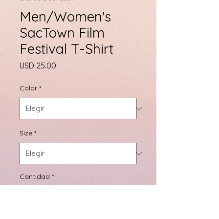
Men/Women's
SacTown Film
Festival T-Shirt
Precio
USD 25.00
Color
*
Size
*
Cantidad
*