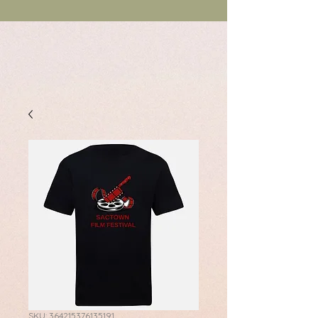
SKU: 364215376135191