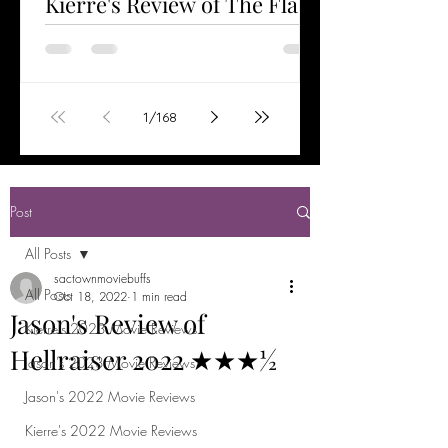
Kierre's Review of The Flash
2023 ★★★½
Watched Jun 6, 2023 The Flash is the first
stand-alone film starring Ezra Miller as the
title character. Having helped save the
1
/
168
world...
Post
All Posts
sactownmoviebuffs
All Posts
Oct 18, 2022
1 min read
Jason's Review of
Kierre's 2023 Movie Reviews
Hellraiser 2022 ★★★½
Jason's 2023 Movie Reviews
Jason's 2022 Movie Reviews
Kierre's 2022 Movie Reviews