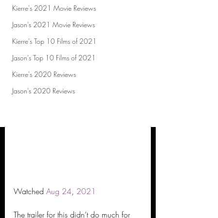
Kierre's 2021 Movie Reviews
Jason's 2021 Movie Reviews
Kierre's Top 10 Films of 2021
Jason's Top 10 Films of 2021
Kierre's 2020 Reviews
Jason's 2020 Reviews
Watched 
Aug
24
, 
2021
The trailer for this didn’t do much for 