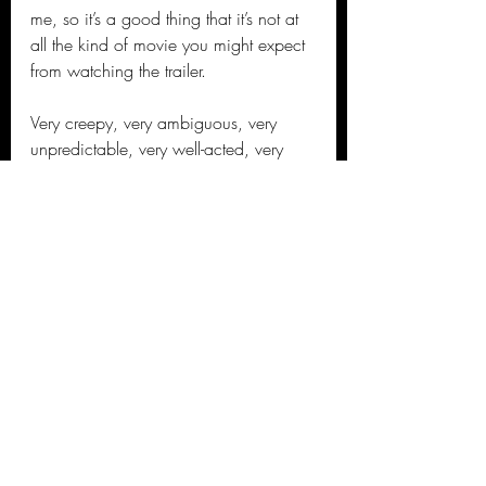
me, so it’s a good thing that it’s not at 
all the kind of movie you might expect 
from watching the trailer.
Very creepy, very ambiguous, very 
unpredictable, very well-acted, very 
provocative, very stylish, very good.
Jason's 2021 Movie Reviews
Recent Posts
See All