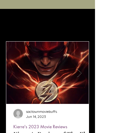
sactownmoviebuffs
Jun 14, 2023
Kierre's 2023 Movie Reviews