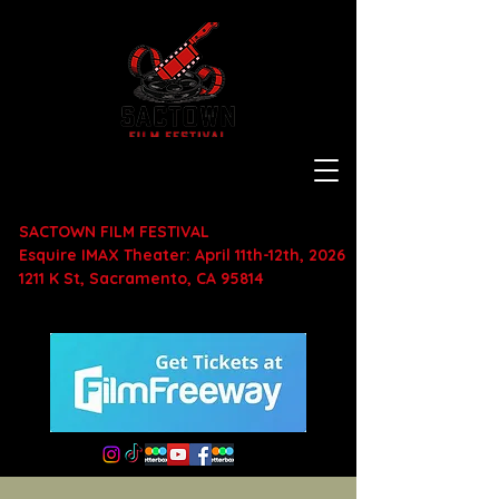
SACTOWN FILM FESTIVAL
Esquire IMAX Theater: April 11th-12th, 2026
1211 K St, Sacramento, CA 95814