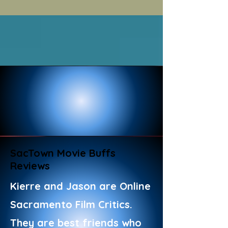
SacTown Movie Buffs
Reviews
Kierre and Jason are Online
Sacramento Film Critics.
They are best friends who