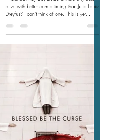
Jason's 2023 Movie Reviews
Jason's Review of You Hurt My
Feelings 2023 ★★★★
Watched May 26, 2023 Is there any actor
alive with better comic timing than Julia Louis-
Dreyfus? I can’t think of one. This is yet...