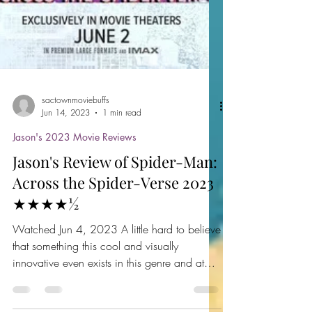
sactownmoviebuffs
Jun 14, 2023
1 min read
Jason's 2023 Movie Reviews
Jason's Review of Spider-Man:
Across the Spider-Verse 2023
★★★★½
Watched Jun 4, 2023 A little hard to believe
that something this cool and visually