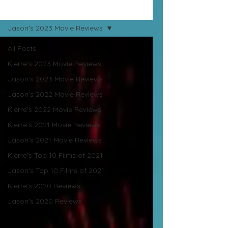
Movie Reviews
Jason's 2023 Movie Reviews
All Posts
Kierre's 2023 Movie Reviews
Jason's 2023 Movie Reviews
Jason's 2022 Movie Reviews
Kierre's 2022 Movie Reviews
Kierre's 2021 Movie Reviews
Jason's 2021 Movie Reviews
Kierre's Top 10 Films of 2021
Jason's Top 10 Films of 2021
Kierre's 2020 Reviews
Jason's 2020 Reviews