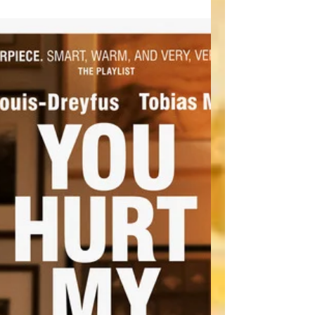
innovative even exists in this genre and at
the...