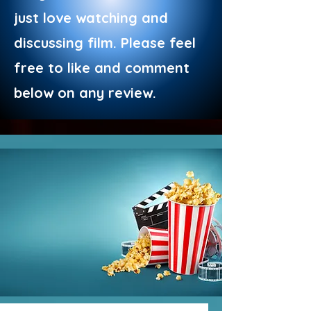
just love watching and
discussing film. Please feel
free to like and comment
below on any review.