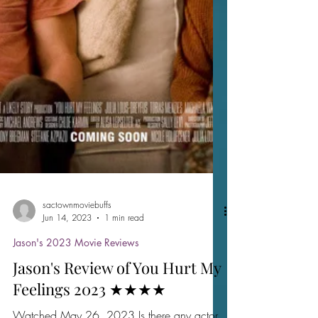
sactownmoviebuffs
Jun 14, 2023
1 min read