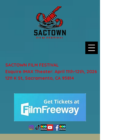
SACTOWN FILM FESTIVAL
Esquire IMAX Theater: April 11th-12th, 2026
1211 K St, Sacramento, CA 95814