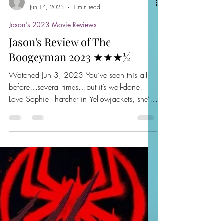
sactownmoviebuffs
Jun 14, 2023
1 min read
Jason's 2023 Movie Reviews
Jason's Review of The
Boogeyman 2023 ★★★½
Watched Jun 3, 2023 You’ve seen this all
before…several times…but it’s well-done!
Love Sophie Thatcher in Yellowjackets, she’s
perfect...