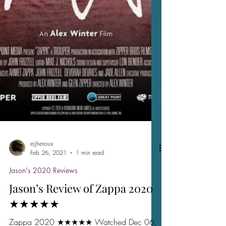
ejjheroux
Feb 26, 2021
1 min read