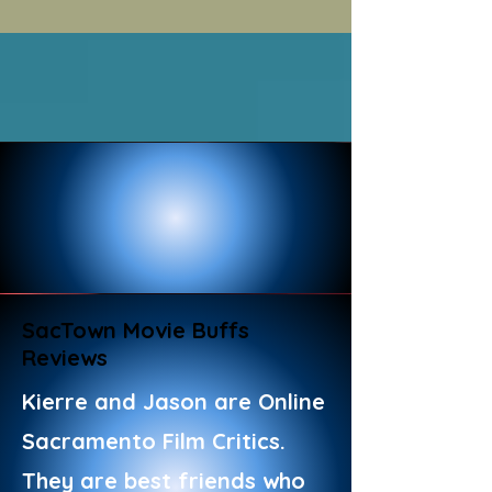
SacTown Movie Buffs
Reviews
Kierre and Jason are Online
Sacramento Film Critics.
They are best friends who