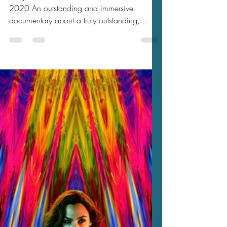
Jason's 2020 Reviews
Jason’s Review of Zappa 2020
★★★★★
Zappa 2020 ★★★★★ Watched Dec 06,
2020 An outstanding and immersive
documentary about a truly outstanding,
singular, provocative,...