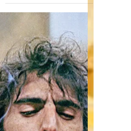
here! With HAPPY DEATH DAY, Christopher
Landon took the slasher genre and melded it
with the...