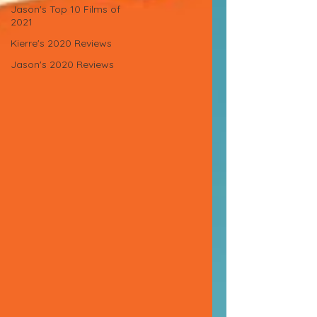
Jason's Top 10 Films of
2021
Kierre's 2020 Reviews
Jason's 2020 Reviews