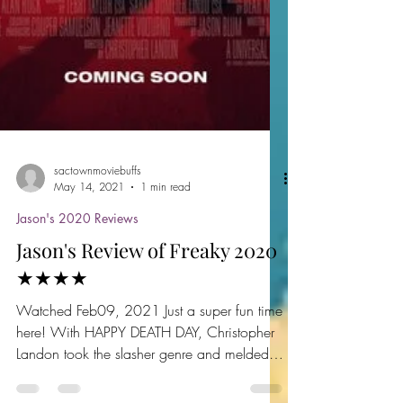
sactownmoviebuffs
May 14, 2021
1 min read
Jason's 2020 Reviews
Jason's Review of Freaky 2020
★★★★
Watched Feb09, 2021 Just a super fun time