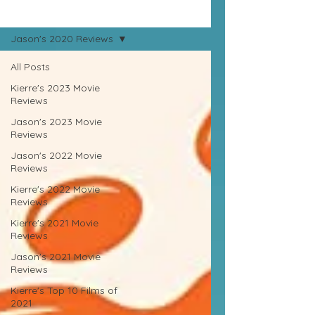
Movie Reviews
Jason's 2020 Reviews
All Posts
Kierre's 2023 Movie
Reviews
Jason's 2023 Movie
Reviews
Jason's 2022 Movie
Reviews
Kierre's 2022 Movie
Reviews
Kierre's 2021 Movie
Reviews
Jason's 2021 Movie
Reviews
Kierre's Top 10 Films of
2021