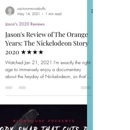
sactownmoviebuffs
May 14, 2021
1 min read
Jason's 2020 Reviews
Jason's Review of The Orange
Years: The Nickelodeon Story
2020 ★★★★
Watched Jan 21, 2021 I’m exactly the right
age to immensely enjoy a documentary
about the heyday of Nickelodeon, so that’s
exactly what I...