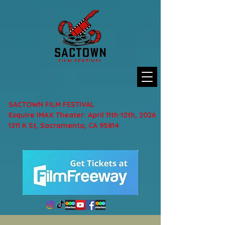
SACTOWN FILM FESTIVAL
Esquire IMAX Theater: April 11th-12th, 2026
1211 K St, Sacramento, CA 95814