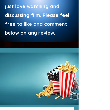
just love watching and
discussing film. Please feel
free to like and comment
below on any review.