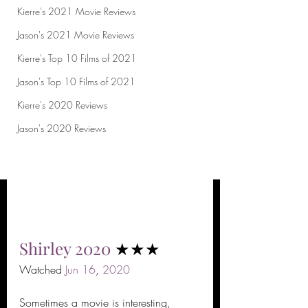
Kierre's 2021 Movie Reviews
Jason's 2021 Movie Reviews
Kierre's Top 10 Films of 2021
Jason's Top 10 Films of 2021
Kierre's 2020 Reviews
Jason's 2020 Reviews
Shirley
2020
 ★★★
Watched 
Jun
16
, 
2020
Sometimes a movie is interesting, 