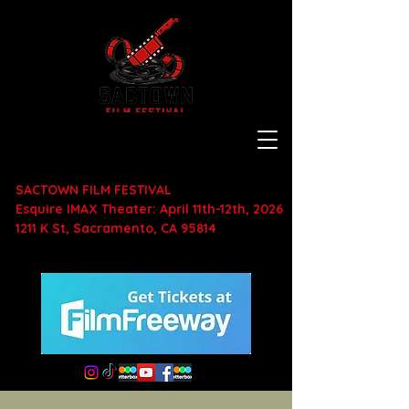
SACTOWN FILM FESTIVAL
Esquire IMAX Theater: April 11th-12th, 2026
1211 K St, Sacramento, CA 95814