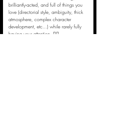
brilliantly-acted, and full of things you 
love (directorial style, ambiguity, thick 
atmosphere, complex character 
development, etc...) while rarely fully 
having your attention. 🤷‍♂️
Jason's 2020 Reviews
Recent Posts
See All