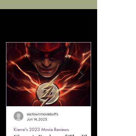
sactownmoviebuffs
Jun 14, 2023
Kierre's 2023 Movie Reviews