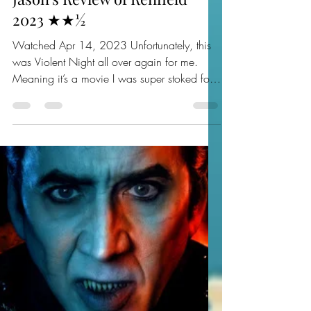
Jason's 2023 Movie Reviews
Jason's Review of Renfield
2023 ★★½
Watched Apr 14, 2023 Unfortunately, this
was Violent Night all over again for me.
Meaning it’s a movie I was super stoked for,
it’s got a...