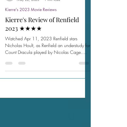
sactownmoviebuffs
May 22, 2023
1 min read
Kierre's 2023 Movie Reviews
Kierre's Review of Renfield
2023 ★★★★
Watched Apr 11, 2023 Renfield stars
Nicholas Hoult, as Renfield an understudy for
Count Dracula played by Nicolas Cage.
After several...