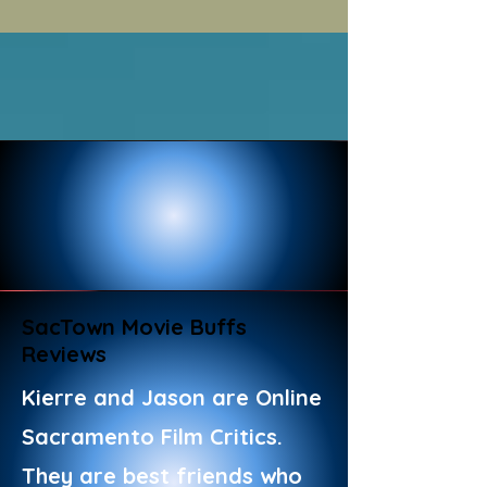
SacTown Movie Buffs
Reviews
Kierre and Jason are Online
Sacramento Film Critics.
They are best friends who