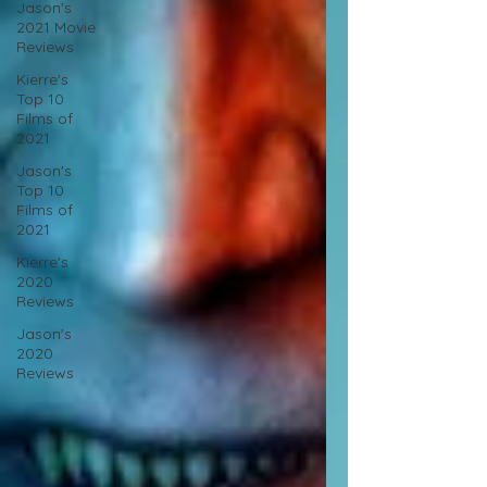
Jason's
2021 Movie
Reviews
Kierre's
Top 10
Films of
2021
Jason's
Top 10
Films of
2021
Kierre's
2020
Reviews
Jason's
2020
Reviews