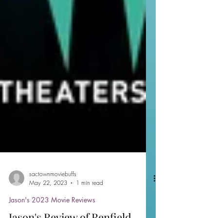
sactownmoviebuffs
May 22, 2023
1 min read