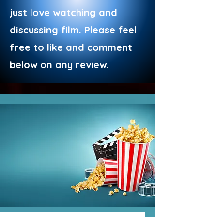
just love watching and
discussing film. Please feel
free to like and comment
below on any review.