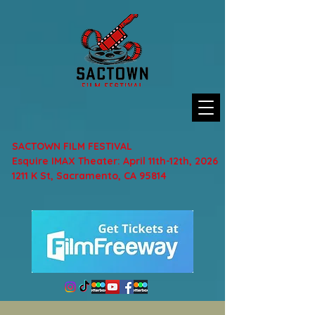
SACTOWN FILM FESTIVAL
Esquire IMAX Theater: April 11th-12th, 2026
1211 K St, Sacramento, CA 95814