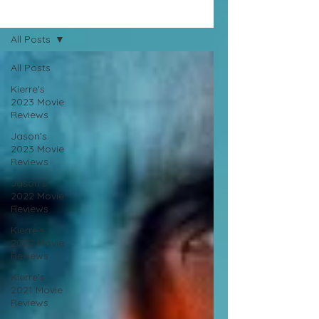
Movie Reviews
All Posts
All Posts
Kierre's
2023 Movie
Reviews
Jason's
2023 Movie
Reviews
Jason's
2022 Movie
Reviews
Kierre's
2022 Movie
Reviews
Kierre's
2021 Movie
Reviews