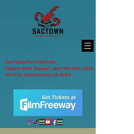
SACTOWN FILM FESTIVAL
Esquire IMAX Theater: April 11th-12th, 2026
1211 K St, Sacramento, CA 95814