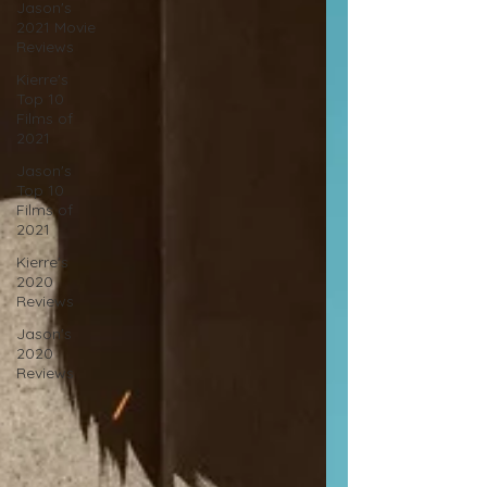
Jason's
2021 Movie
Reviews
Kierre's
Top 10
Films of
2021
Jason's
Top 10
Films of
2021
Kierre's
2020
Reviews
Jason's
2020
Reviews