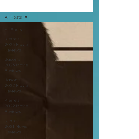
Movie Reviews
All Posts
All Posts
Kierre's
2023 Movie
Reviews
Jason's
2023 Movie
Reviews
Jason's
2022 Movie
Reviews
Kierre's
2022 Movie
Reviews
Kierre's
2021 Movie
Reviews