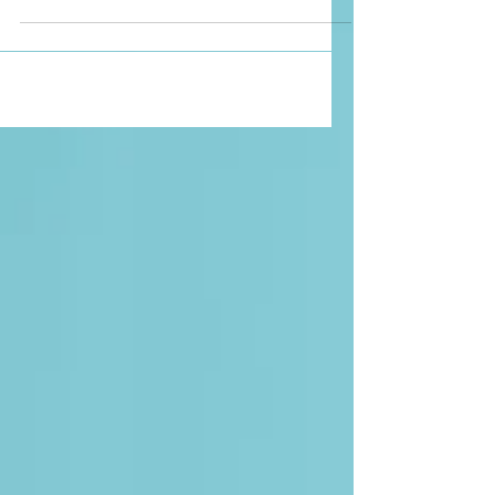
Watched Oct 19, 2022 Werewolf by Night
is a new Marvel film streaming on Disney
Plus. It is about a group of Monster Hunters
who gather...