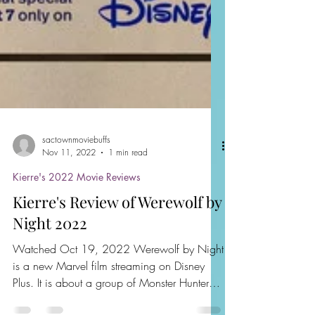
sactownmoviebuffs
Nov 11, 2022
1 min read
Kierre's 2022 Movie Reviews
Kierre's Review of Werewolf by
Night 2022