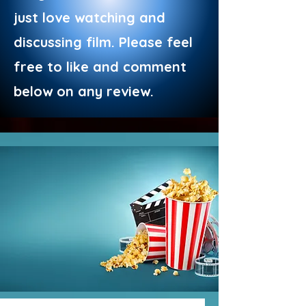
just love watching and
discussing film. Please feel
free to like and comment
below on any review.