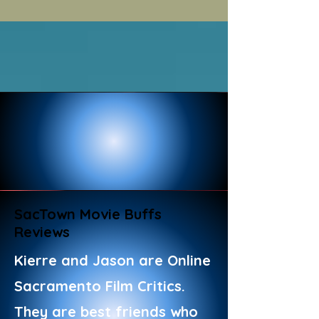
SacTown Movie Buffs
Reviews
Kierre and Jason are Online
Sacramento Film Critics.
They are best friends who