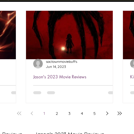
sactownmoviebuffs
Jun 14, 2023
Jason's 2023 Movie Reviews
K
sh 2023
Jason's Review of The Boogeyman
K
2023 ★★★½
2
h is the
Watched Jun 3, 2023 You’ve seen this
W
g Ezra
all before…several times…but it’s well-
i
1
2
3
4
5
Having
done! Love Sophie Thatcher in
a
Yellowjackets, she’s perfect...
l