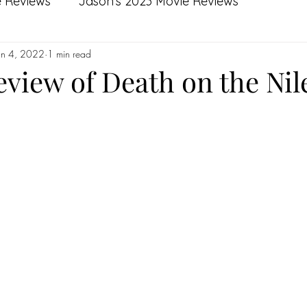
e Reviews
Jason's 2023 Movie Reviews
un 4, 2022
1 min read
s
Kierre's 2022 Movie Reviews
Kierre's 2021 
eview of Death on the Nil
s
Kierre's Top 10 Films of 2021
Jason's Top 10 
Jason's 2020 Reviews