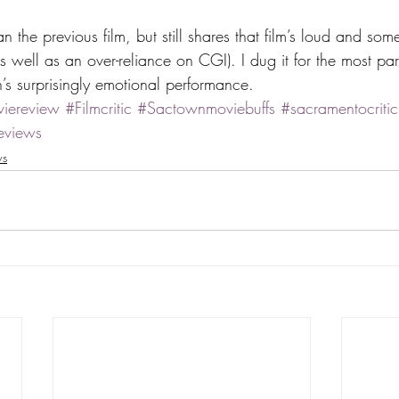
 the previous film, but still shares that film’s loud and so
s well as an over-reliance on CGI). I dug it for the most par
’s surprisingly emotional performance.
iereview
#Filmcritic
#Sactownmoviebuffs
#sacramentocritic
eviews
ws