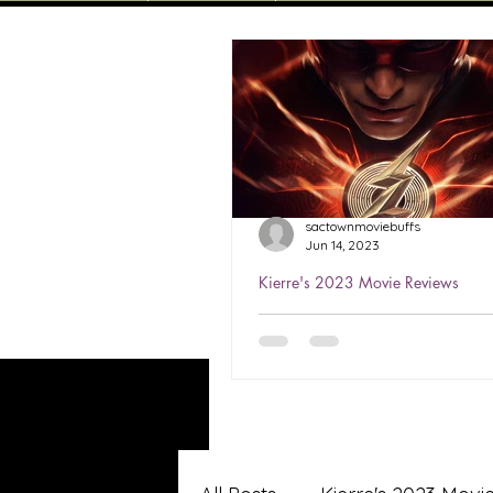
sactownmoviebuffs
Jun 14, 2023
Kierre's 2023 Movie Reviews
Kierre's Review of The Fla
★★★½
Watched Jun 6, 2023 The Flas
first stand-alone film starrin
Miller as the title character. 
helped save the world...