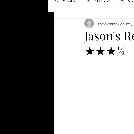
All Posts
Kierre's 2023 Movi
sactownmoviebuffs
J
Jason's 2022 Movie Review
Jason's R
★★★½
Jason's 2021 Movie Review
Kierre's 2020 Reviews