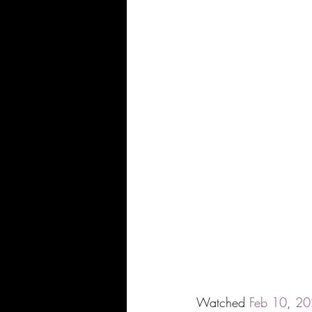
Watched 
Feb
10
, 
20