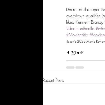
Darker and deeper than
overblown qualities (a
liked Kenneth Branagh
#deathonthenile
#Mov
#Moviecritic
#Movier
Jason's 2022 Movie Revie
Recent Posts