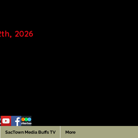
IVAL
2th, 2026
SacTown Media Buffs TV
More