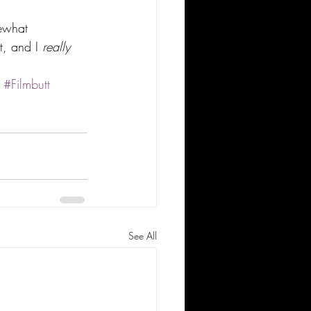
mewhat 
t, and I 
really 
#Filmbutt
See All