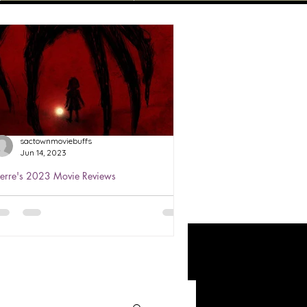
sactownmoviebuffs
Jun 14, 2023
ierre's 2023 Movie Reviews
ierre's Review of The Boogeyman
023 ★★★
atched Jun 3, 2023 The Boogeyman
s based on a story that we all heard
bout as kids. He's the monster that
ives under your child's bed...