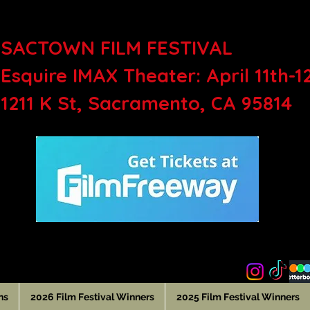
SACTOWN FILM FEST
Esquire IMAX Theater: April 11th-1
1211 K St, Sacramento, CA 95814
ns
2026 Film Festival Winners
2025 Film Festival Winners