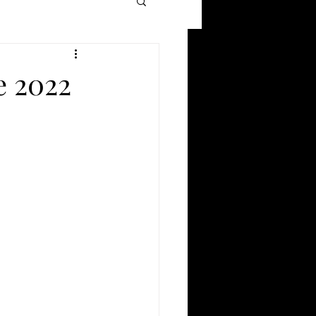
Movie Reviews
e 2022
Films of 2021