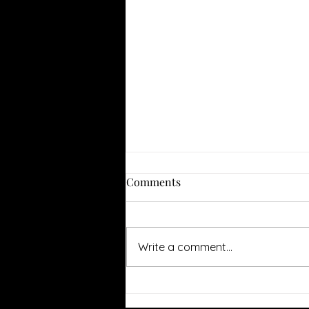
Comments
Write a comment...
Jason's Review of Glass
Onion: A Knives Out Mystery