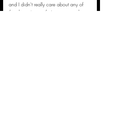
and I didn't really care about any of 
the characters as their was no real 
build up for most of them and the 
whole movie felt like a watered-down 
Avengers film. I appreciate Marvel 
trying to bring in new Superheroes but 
these Eternals were just lame! I say 
pass on this one folks!
Kierre's 2021 Movie Reviews
Recent Posts
See All