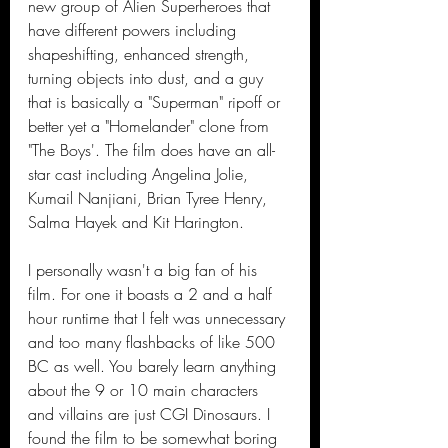
new group of Alien Superheroes that 
have different powers including 
shapeshifting, enhanced strength, 
turning objects into dust, and a guy 
that is basically a "Superman" ripoff or 
better yet a "Homelander" clone from 
"The Boys'. The film does have an all-
star cast including Angelina Jolie, 
Kumail Nanjiani, Brian Tyree Henry, 
Salma Hayek and Kit Harington.
I personally wasn't a big fan of his 
film. For one it boasts a 2 and a half 
hour runtime that I felt was unnecessary 
and too many flashbacks of like 500 
BC as well. You barely learn anything 
about the 9 or 10 main characters 
and villains are just CGI Dinosaurs. I 
found the film to be somewhat boring 