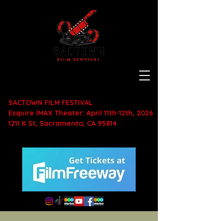
SACTOWN FILM FESTIVAL
Esquire IMAX Theater: April 11th-12th, 2026
1211 K St, Sacramento, CA 95814