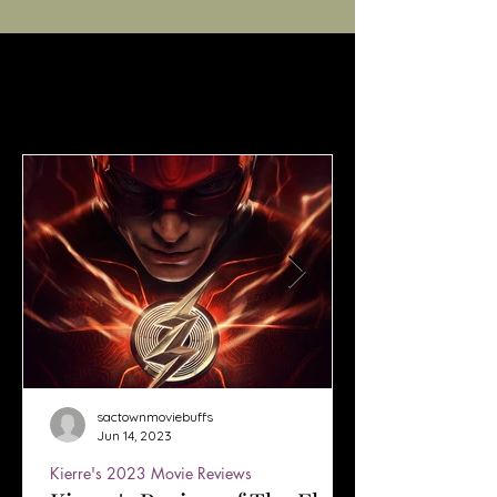
sactownmoviebuffs
Jun 14, 2023
Kierre's 2023 Movie Reviews