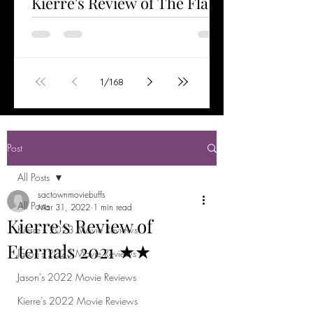
Kierre's Review of The Flash
2023 ★★★½
Watched Jun 6, 2023 The Flash is the first
stand-alone film starring Ezra Miller as the
title character. Having helped save the
1
/
168
world...
Post
All Posts
sactownmoviebuffs
All Posts
Mar 31, 2022
1 min read
Kierre's Review of
Kierre's 2023 Movie Reviews
Eternals 2021 ★★
Jason's 2023 Movie Reviews
Jason's 2022 Movie Reviews
Kierre's 2022 Movie Reviews