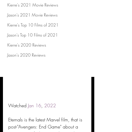
Kierre's 2021 Movie Reviews
Jason's 2021 Movie Reviews
Kierre's Top 10 Films of 2021
Jason's Top 10 Films of 2021
Kierre's 2020 Reviews
Jason's 2020 Reviews
Watched 
Jan
16
, 
2022
Eternals is the latest Marvel film, that is 
post-"Avengers: End Game" about a 