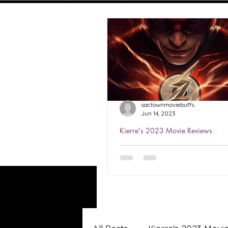
sactownmoviebuffs
Jun 14, 2023
Kierre's 2023 Movie Reviews
Kierre's Review of The Fla
★★★½
Watched Jun 6, 2023 The Flas
first stand-alone film starrin
Miller as the title character. 
helped save the world...