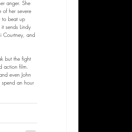
her anger. She 
 of her severe 
 to beat up 
 it sends Lindy 
ai Courtney, and 
k but the fight 
 action film. 
 and even John 
to spend an hour 