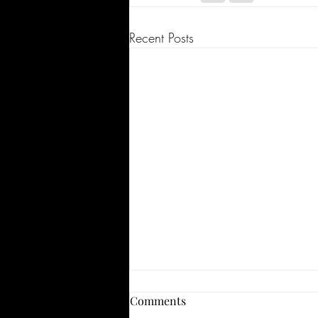
Recent Posts
Comments