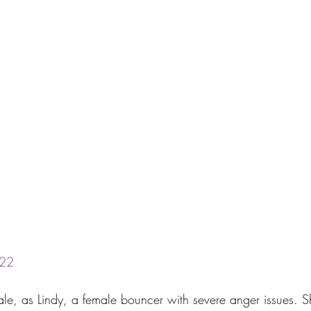
22
nsale, as Lindy, a female bouncer with severe anger issues.