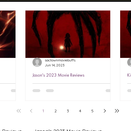
sactownmoviebuffs
Jun 14, 2023
Jason's 2023 Movie Reviews
K
sh 2023
Jason's Review of The Boogeyman
K
2023 ★★★½
2
h is the
Watched Jun 3, 2023 You’ve seen this
W
g Ezra
all before…several times…but it’s well-
i
1
2
3
4
5
Having
done! Love Sophie Thatcher in
a
Yellowjackets, she’s perfect...
l