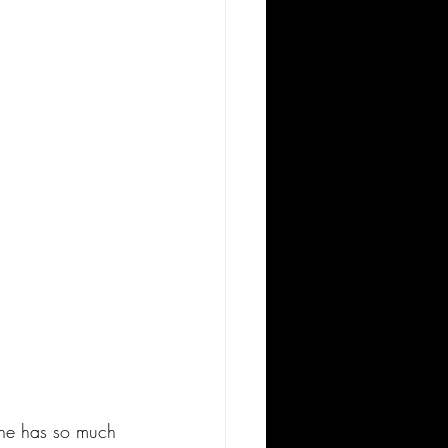
 She has so much 