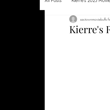
All Posts
Kierre's 2023 Movi
sactownmoviebuffs
F
Jason's 2022 Movie Review
Kierre's
Jason's 2021 Movie Review
Kierre's 2020 Reviews