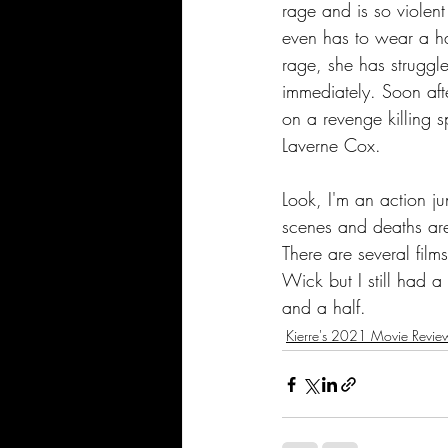
rage and is so violent
even has to wear a ha
rage, she has struggl
immediately. Soon afte
on a revenge killing s
Laverne Cox.
Look, I'm an action jun
scenes and deaths are
There are several fil
Wick but I still had a
and a half.
Kierre's 2021 Movie Revie