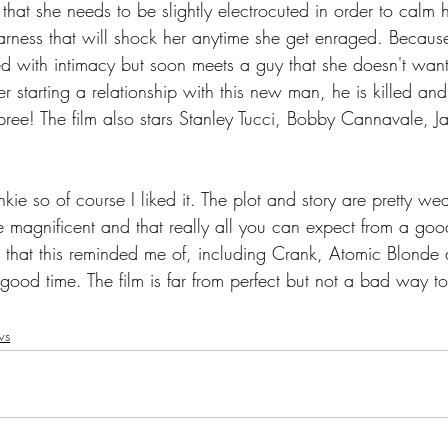
 that she needs to be slightly electrocuted in order to calm 
rness that will shock her anytime she get enraged. Because
ed with intimacy but soon meets a guy that she doesn't want
r starting a relationship with this new man, he is killed and
pree! The film also stars Stanley Tucci, Bobby Cannavale, J
kie so of course I liked it. The plot and story are pretty wea
 magnificent and that really all you can expect from a good
ms that this reminded me of, including Crank, Atomic Blonde
 good time. The film is far from perfect but not a bad way 
ws