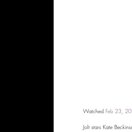
Watched 
Feb
23
, 
20
Jolt stars Kate Becki