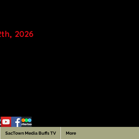
IVAL
2th, 2026
SacTown Media Buffs TV
More