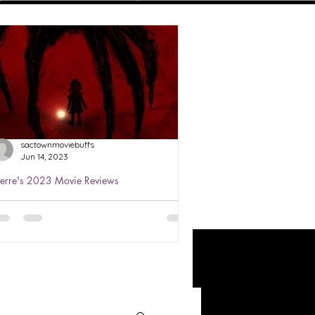
sactownmoviebuffs
Jun 14, 2023
ierre's 2023 Movie Reviews
ierre's Review of The Boogeyman
023 ★★★
atched Jun 3, 2023 The Boogeyman
s based on a story that we all heard
bout as kids. He's the monster that
ives under your child's bed...