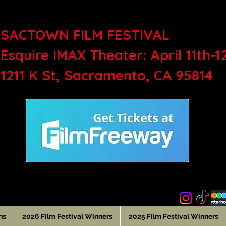
SACTOWN FILM FEST
Esquire IMAX Theater: April 11th-1
1211 K St, Sacramento, CA 95814
ns
2026 Film Festival Winners
2025 Film Festival Winners