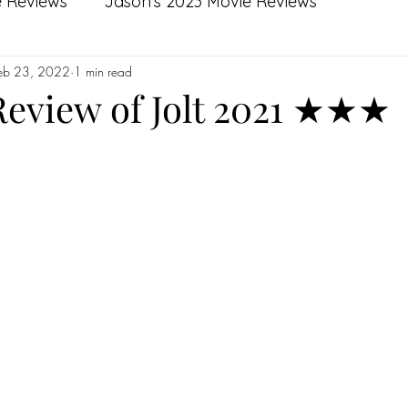
e Reviews
Jason's 2023 Movie Reviews
eb 23, 2022
1 min read
s
Kierre's 2022 Movie Reviews
Kierre's 2021 
 Review of Jolt 2021 ★★★
s
Kierre's Top 10 Films of 2021
Jason's Top 10 
Jason's 2020 Reviews