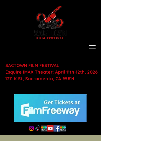
SACTOWN FILM FESTIVAL
Esquire IMAX Theater: April 11th-12th, 2026
1211 K St, Sacramento, CA 95814