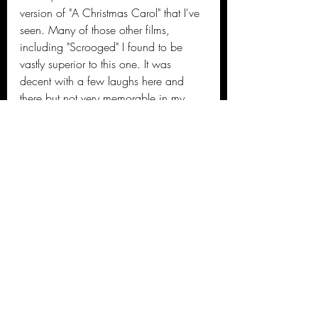
version of "A Christmas Carol" that I've 
seen. Many of those other films, 
including "Scrooged" I found to be 
vastly superior to this one. It was 
decent with a few laughs here and 
there but not very memorable in my 
opinion. Plus is it just me or does Will 
Ferrell sound like Kermit the frog when 
singing?
#spiritedmovie
#musical
#moviereview
#2022film
#Sactownmoviebuffs
#Sactownmoviebuffsfilmfest
#filmcritic
Kierre's 2022 Movie Reviews