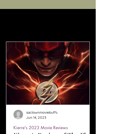
sactownmoviebuffs
Jun 14, 2023
Kierre's 2023 Movie Reviews