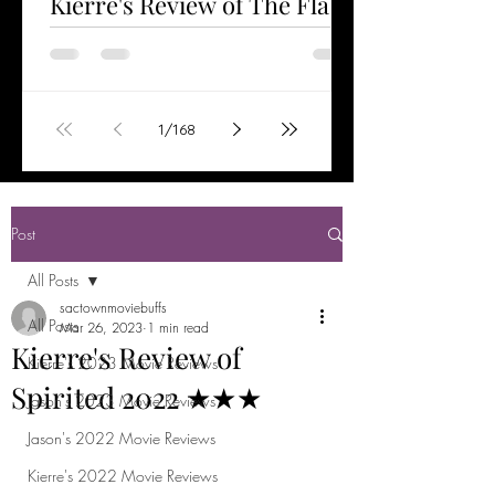
Kierre's Review of The Flash
2023 ★★★½
Watched Jun 6, 2023 The Flash is the first
stand-alone film starring Ezra Miller as the
title character. Having helped save the
1
/
168
world...
Post
All Posts
sactownmoviebuffs
All Posts
Mar 26, 2023
1 min read
Kierre's Review of
Kierre's 2023 Movie Reviews
Spirited 2022 ★★★
Jason's 2023 Movie Reviews
Jason's 2022 Movie Reviews
Kierre's 2022 Movie Reviews