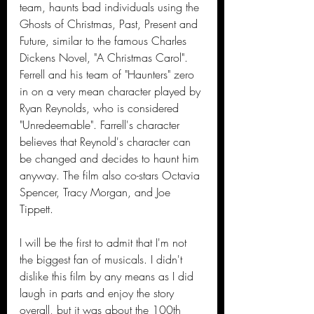
team, haunts bad individuals using the 
Ghosts of Christmas, Past, Present and 
Future, similar to the famous Charles 
Dickens Novel, "A Christmas Carol". 
Ferrell and his team of "Haunters" zero 
in on a very mean character played by 
Ryan Reynolds, who is considered 
"Unredeemable". Farrell's character 
believes that Reynold's character can 
be changed and decides to haunt him 
anyway. The film also co-stars Octavia 
Spencer, Tracy Morgan, and Joe 
Tippett.
I will be the first to admit that I'm not 
the biggest fan of musicals. I didn't 
dislike this film by any means as I did 
laugh in parts and enjoy the story 
overall, but it was about the 100th 