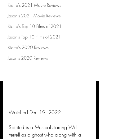
Kierre's 2021 Movie Reviews
Jason's 2021 Movie Reviews
Kierre's Top 10 Films of 2021
Jason's Top 10 Films of 2021
Kierre's 2020 Reviews
Jason's 2020 Reviews
Watched Dec 19, 2022
Spirited is a Musical starring Will 
Ferrell as a ghost who along with a 